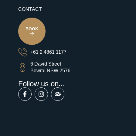
CONTACT
BOOK
+61 2 4861 1177
6 David Street
Bowral NSW 2576
Follow us on...