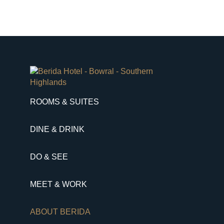
ROOMS & SUITES
DINE & DRINK
DO & SEE
MEET & WORK
ABOUT BERIDA