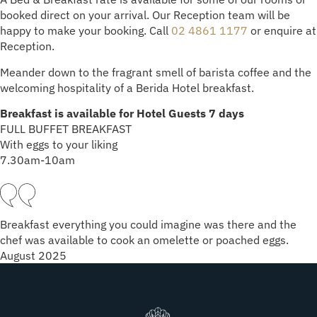
booked direct on your arrival. Our Reception team will be
happy to make your booking. Call
02 4861 1177
or enquire at
Reception.
Meander down to the fragrant smell of barista coffee and the
welcoming hospitality of a Berida Hotel breakfast.
Breakfast is available for Hotel Guests 7 days
FULL BUFFET BREAKFAST
With eggs to your liking
7.30am-10am
Breakfast everything you could imagine was there and the
chef was available to cook an omelette or poached eggs.
August 2025