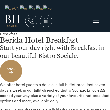
Breakfast
Berida Hotel Breakfast
Start your day right with Breakfast in
our beautiful Bistro Sociale.
BOOK
We offer hotel guests a delicious full buffet breakfast seven
days a week in our light-drenched Bistro Sociale. Enjoy eggs
cooked your way plus a variety of your favourite hot breakfast
options and more, available daily.
A Bed & Breakfast rate is available for some of our rooms or