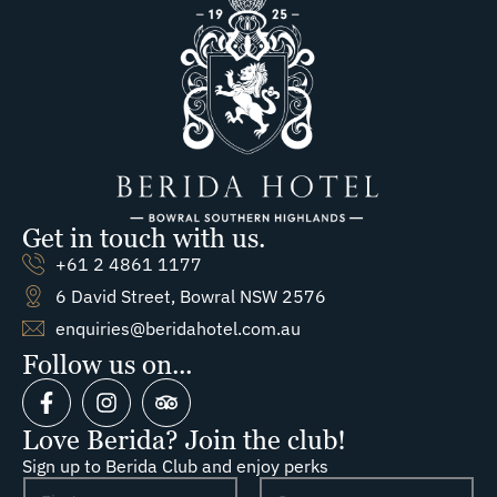
Get in touch with us.
+61 2 4861 1177
6 David Street, Bowral NSW 2576
enquiries@beridahotel.com.au
Follow us on...
Love Berida? Join the club!
Sign up to Berida Club and enjoy perks
N