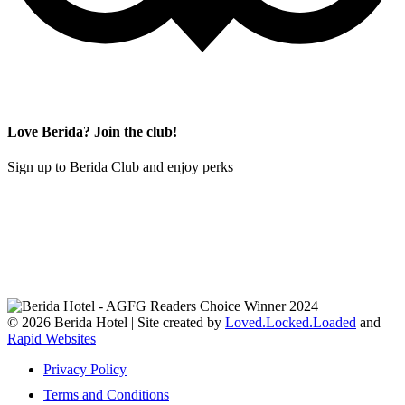
Love Berida? Join the club!
Sign up to Berida Club and enjoy perks
© 2026 Berida Hotel | Site created by
Loved.Locked.Loaded
and
Rapid Websites
Privacy Policy
Terms and Conditions