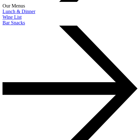
Our Menus
Lunch & Dinner
Wine List
Bar Snacks