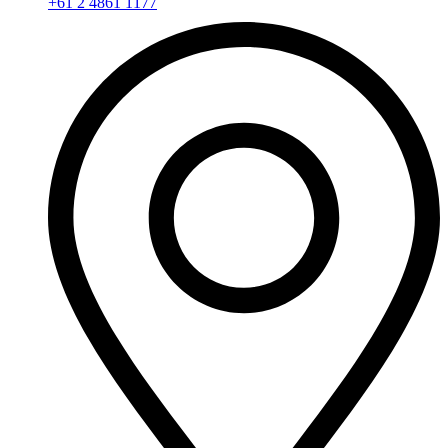
+61 2 4861 1177