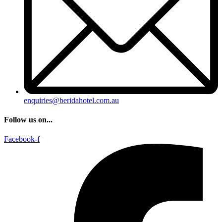
enquiries@beridahotel.com.au
Follow us on...
Facebook-f