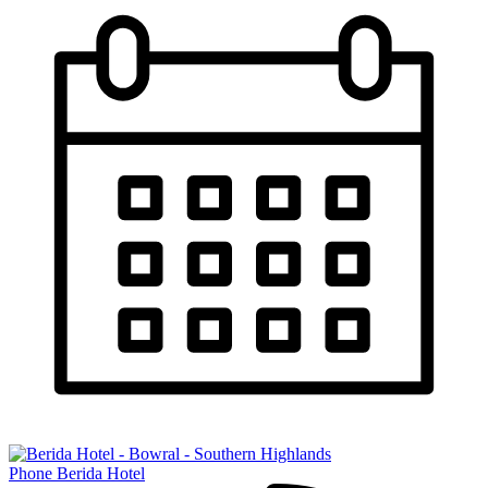
Phone Berida Hotel