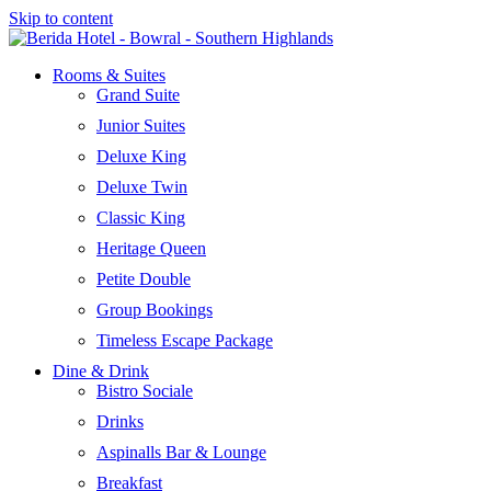
Skip to content
Rooms & Suites
Grand Suite
Junior Suites
Deluxe King
Deluxe Twin
Classic King
Heritage Queen
Petite Double
Group Bookings
Timeless Escape Package
Dine & Drink
Bistro Sociale
Drinks
Aspinalls Bar & Lounge
Breakfast