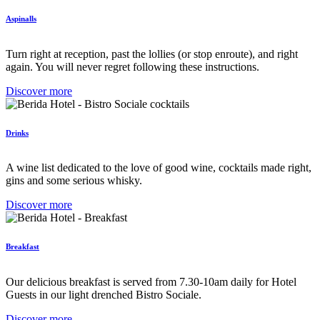
Aspinalls
Turn right at reception, past the lollies (or stop enroute), and right
again. You will never regret following these instructions.
Discover more
Drinks
A wine list dedicated to the love of good wine, cocktails made right,
gins and some serious whisky.
Discover more
Breakfast
Our delicious breakfast is served from 7.30-10am daily for Hotel
Guests in our light drenched Bistro Sociale.
Discover more