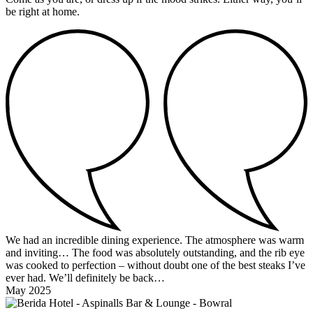
be right at home.
We had an incredible dining experience. The atmosphere was warm
and inviting… The food was absolutely outstanding, and the rib eye
was cooked to perfection – without doubt one of the best steaks I’ve
ever had. We’ll definitely be back…
May 2025