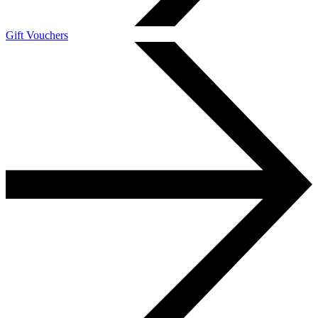
Gift Vouchers