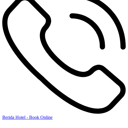
Berida Hotel - Book Online