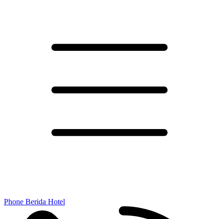
Phone Berida Hotel