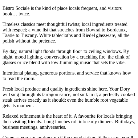
Bistro Sociale is the kind of place locals frequent, and visitors
book… twice.
Timeless classics meet thoughtful twists; local ingredients treated
with respect; a wine list that stretches from Bowral to Bordeaux,
Tassie to Tuscany. White tablecloths and Riedel glassware, all the
polish without the pretence.
By day, natural light floods through floor-to-ceiling windows. By
night, mood lighting, conversation by a crackling fire, the clink of
glasses or ice blend with low-humming music that sets the vibe.
Intentional plating, generous portions, and service that knows how
to read the room.
Fresh local produce and quality ingredients shine here. Your Dory
will sing through its tarragon sauce, not sink in it; a perfectly cooked
steak arrives exactly as it should; even the humble root vegetable
gets its moment.
Relaxed refinement is the heart of it. A favourite for locals bringing
their visiting friends. Long lunches roll into early dinners. Birthdays,
business meetings, anniversaries.
Come as you are, or dress up if the mood strikes. Either way, you’ll