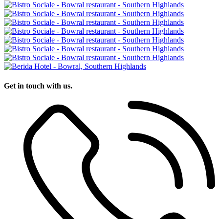
Get in touch with us.