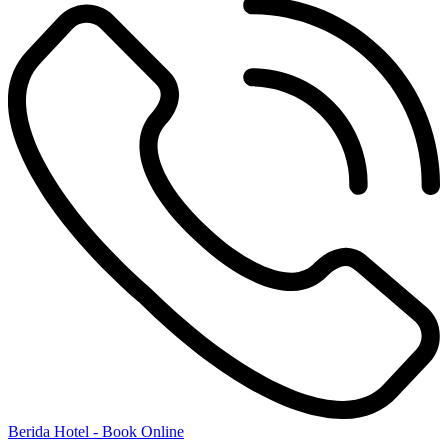
Berida Hotel - Book Online