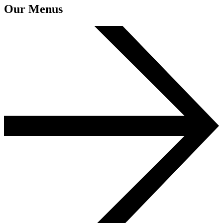
Our Menus