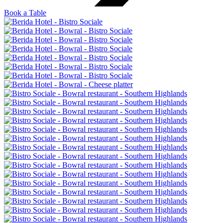
Book a Table