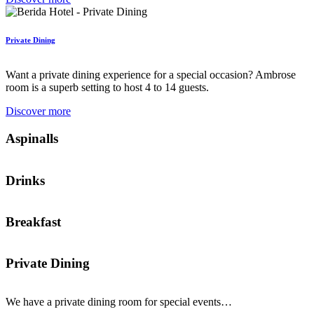
Private Dining
Want a private dining experience for a special occasion? Ambrose
room is a superb setting to host 4 to 14 guests.
Discover more
Aspinalls
Drinks
Breakfast
Private Dining
We have a private dining room for special events…