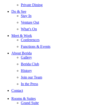
Private Dining
Do & See
Stay In
Venture Out
What’s On
Meet & Work
Conferences
Functions & Events
About Berida
Gallery
Berida Club
History
Join our Team
In the Press
Contact
Rooms & Suites
Grand Suite