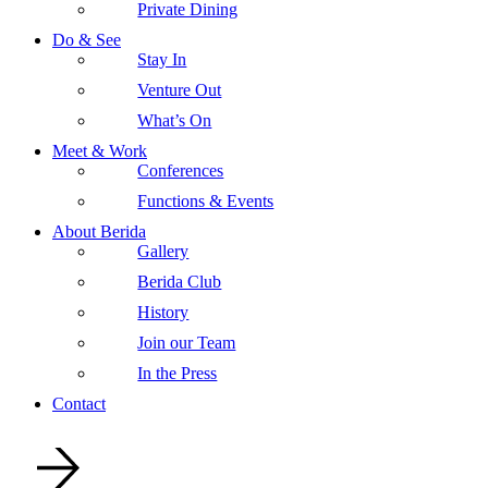
Private Dining
Do & See
Stay In
Venture Out
What’s On
Meet & Work
Conferences
Functions & Events
About Berida
Gallery
Berida Club
History
Join our Team
In the Press
Contact