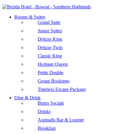
Rooms & Suites
Grand Suite
Junior Suites
Deluxe King
Deluxe Twin
Classic King
Heritage Queen
Petite Double
Group Bookings
Timeless Escape Package
Dine & Drink
Bistro Sociale
Drinks
Aspinalls Bar & Lounge
Breakfast