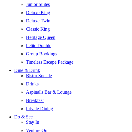
Junior Suites
Deluxe King
Deluxe Twin
Classic King
Heritage Queen
Petite Double
Group Bookings
Timeless Escape Package
Dine & Drink
Bistro Sociale
Drinks
Aspinalls Bar & Lounge
Breakfast
Private Dining
Do & See
Stay In
Venture Out