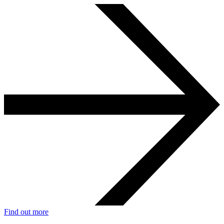
Find out more