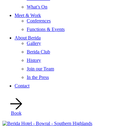
What’s On
Meet & Work
Conferences
Functions & Events
About Berida
Gallery
Berida Club
History
Join our Team
In the Press
Contact
Book