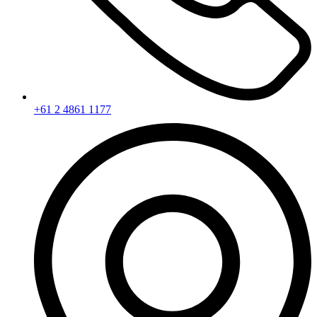
+61 2 4861 1177