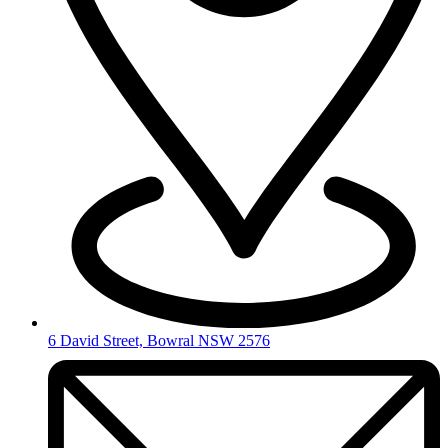
6 David Street, Bowral NSW 2576