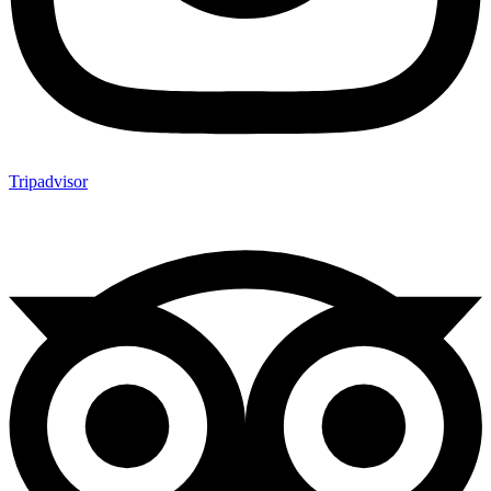
Tripadvisor