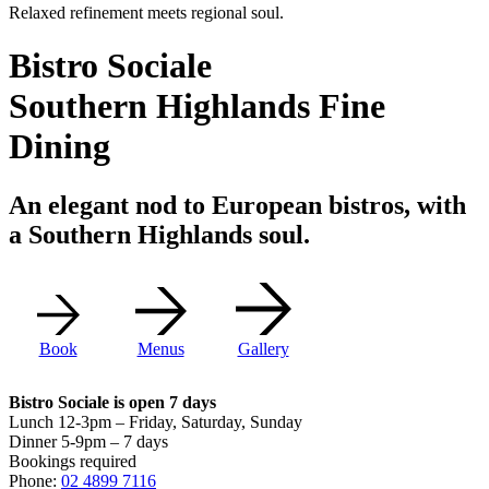
Relaxed refinement meets regional soul.
Bistro Sociale
Southern Highlands Fine
Dining
An elegant nod to European bistros, with
a Southern Highlands soul.
Book
Menus
Gallery
Bistro Sociale is open 7 days
Lunch 12-3pm – Friday, Saturday, Sunday
Dinner 5-9pm – 7 days
Bookings required
Phone:
02 4899 7116