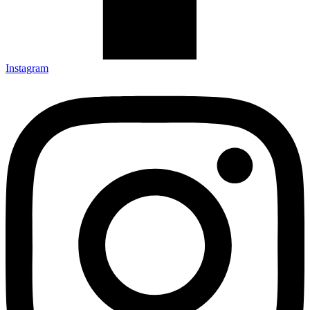
Instagram