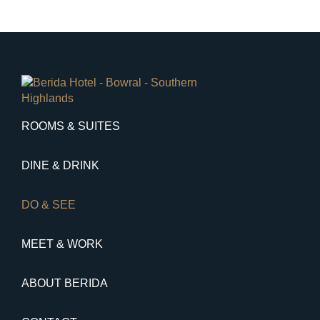
ROOMS & SUITES
DINE & DRINK
DO & SEE
MEET & WORK
ABOUT BERIDA