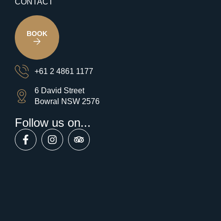
CONTACT
BOOK
+61 2 4861 1177
6 David Street
Bowral NSW 2576
Follow us on...